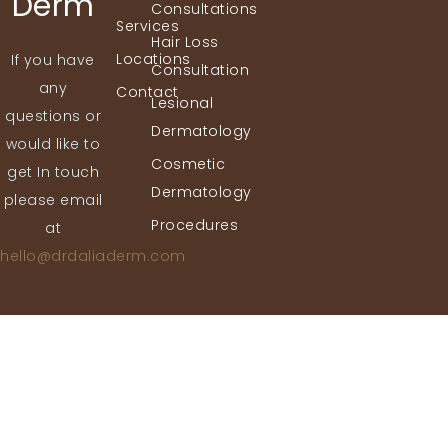
Derm
Consultations
Services
Hair Loss
Locations
If you have
Consultation
any
Contact
Lesional
questions or
Dermatology
would like to
Cosmetic
get In touch
Dermatology
please email
Procedures
at
hello@drdaliaderm.com