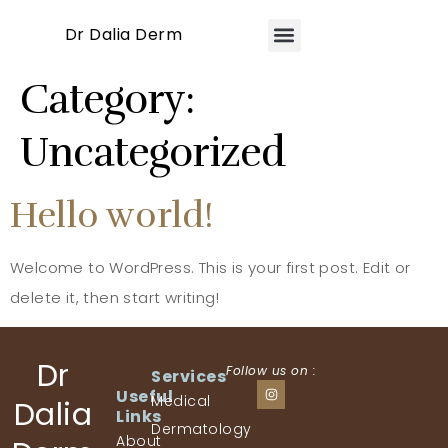
Dr Dalia Derm
Category:
Uncategorized
Hello world!
Welcome to WordPress. This is your first post. Edit or
delete it, then start writing!
Dr
Follow us on :
Services
Copyright © 2024
Useful
Medical
Dalia
Links
Dermatology
About